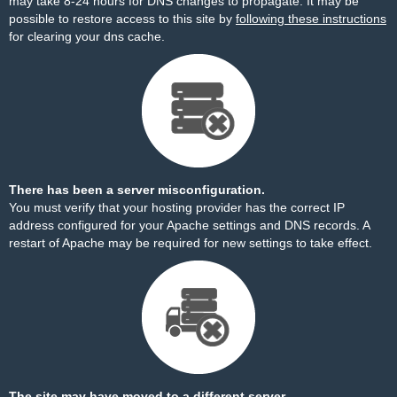
may take 8-24 hours for DNS changes to propagate. It may be
possible to restore access to this site by
following these instructions
for clearing your dns cache.
There has been a server misconfiguration.
You must verify that your hosting provider has the correct IP
address configured for your Apache settings and DNS records. A
restart of Apache may be required for new settings to take effect.
The site may have moved to a different server.