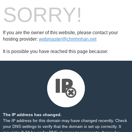
SORRY!
If you are the owner of this website, please contact your
hosting provider:
webmaster@chinhnhan.net
It is possible you have reached this page because:
The IP address has changed.
The IP address for this domain may have changed recently. Check
your DNS settings to verify that the domain is set up correctly. It